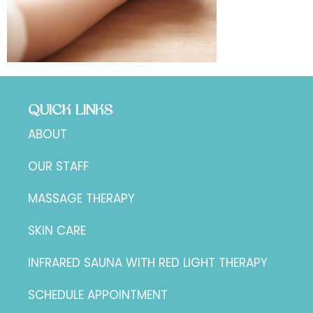
QUICK LINKS
ABOUT
OUR STAFF
MASSAGE THERAPY
SKIN CARE
INFRARED SAUNA WITH RED LIGHT THERAPY
SCHEDULE APPOINTMENT