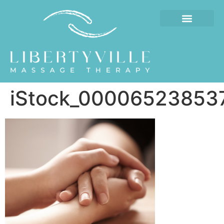
iStock_000065238537