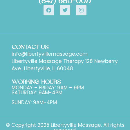
(847) 680-0077
CONTACT US
info@libertyvillemassage.com
Libertyville Massage Therapy 128 Newberry
Ave., Libertyville, IL 60048
WORKING HOURS
MONDAY – FRIDAY: 9AM – 9PM
SATURDAY: 9AM-4PM
SUNDAY: 9AM-4PM
© Copyright 2025 Libertyville Massage. All rights