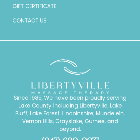
GIFT CERTIFICATE
CONTACT US
Since 1985, We have been proudly serving
Lake County including Libertyville, Lake
Bluff, Lake Forest, Lincolnshire, Mundelein,
Vernon Hills, Grayslake, Gurnee, and
beyond.