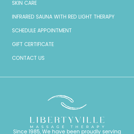
SKIN CARE
INFRARED SAUNA WITH RED LIGHT THERAPY
SCHEDULE APPOINTMENT
GIFT CERTIFICATE
CONTACT US
Since 1985, We have been proudly serving