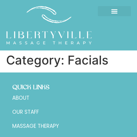
Category:
Facials
QUICK LINKS
ABOUT
OUR STAFF
MASSAGE THERAPY