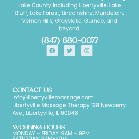
Lake County including Libertyville, Lake
Bluff, Lake Forest, Lincolnshire, Mundelein,
Vernon Hills, Grayslake, Gurnee, and
beyond.
(847) 680-0077
CONTACT US
info@libertyvillemassage.com
Libertyville Massage Therapy 128 Newberry
Ave., Libertyville, IL 60048
WORKING HOURS
MONDAY – FRIDAY: 9AM – 9PM
SATURDAY: 9AM-4PM