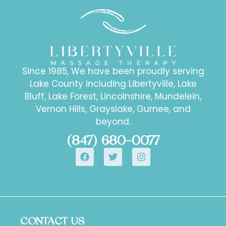
Since 1985, We have been proudly serving
Lake County including Libertyville, Lake
Bluff, Lake Forest, Lincolnshire, Mundelein,
Vernon Hills, Grayslake, Gurnee, and
beyond.
(847) 680-0077
CONTACT US