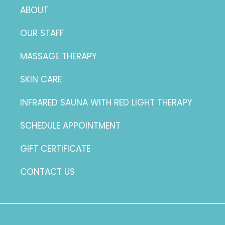
ABOUT
OUR STAFF
MASSAGE THERAPY
SKIN CARE
INFRARED SAUNA WITH RED LIGHT THERAPY
SCHEDULE APPOINTMENT
GIFT CERTIFICATE
CONTACT US