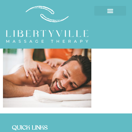
QUICK LINKS