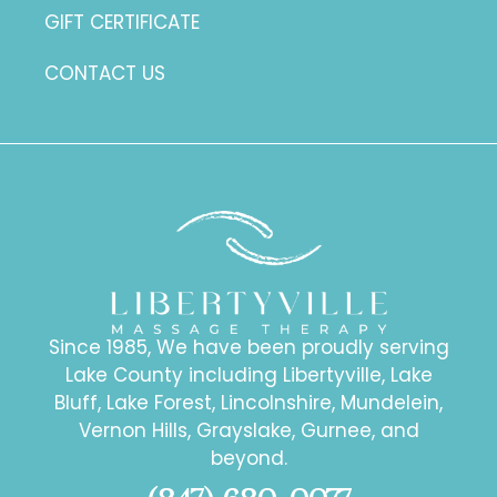
GIFT CERTIFICATE
CONTACT US
Since 1985, We have been proudly serving
Lake County including Libertyville, Lake
Bluff, Lake Forest, Lincolnshire, Mundelein,
Vernon Hills, Grayslake, Gurnee, and
beyond.