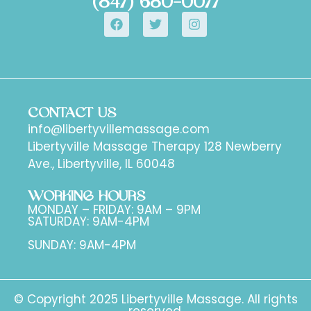
(847) 680-0077
CONTACT US
info@libertyvillemassage.com
Libertyville Massage Therapy 128 Newberry
Ave., Libertyville, IL 60048
WORKING HOURS
MONDAY – FRIDAY: 9AM – 9PM
SATURDAY: 9AM-4PM
SUNDAY: 9AM-4PM
© Copyright 2025 Libertyville Massage. All rights