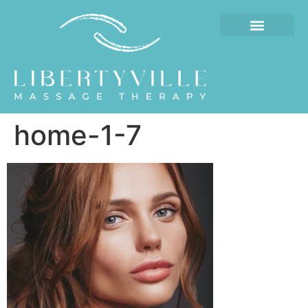
home-1-7