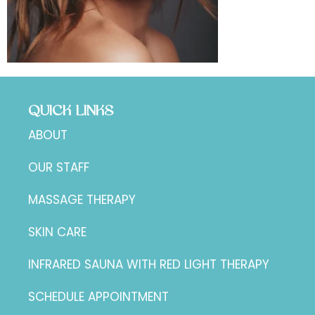
QUICK LINKS
ABOUT
OUR STAFF
MASSAGE THERAPY
SKIN CARE
INFRARED SAUNA WITH RED LIGHT THERAPY
SCHEDULE APPOINTMENT