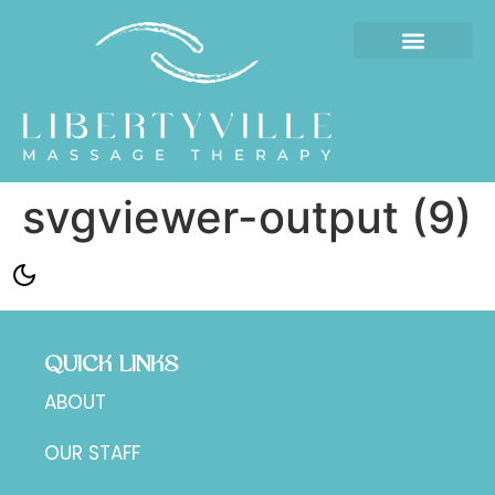
svgviewer-output (9)
QUICK LINKS
ABOUT
OUR STAFF