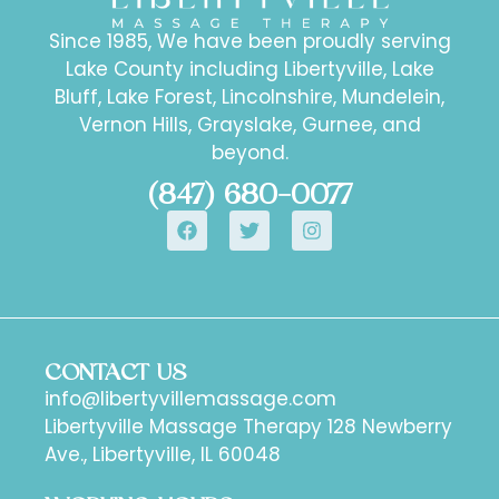
Since 1985, We have been proudly serving
Lake County including Libertyville, Lake
Bluff, Lake Forest, Lincolnshire, Mundelein,
Vernon Hills, Grayslake, Gurnee, and
beyond.
(847) 680-0077
CONTACT US
info@libertyvillemassage.com
Libertyville Massage Therapy 128 Newberry
Ave., Libertyville, IL 60048