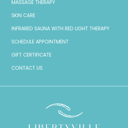
MASSAGE THERAPY
SKIN CARE
INFRARED SAUNA WITH RED LIGHT THERAPY
SCHEDULE APPOINTMENT
GIFT CERTIFICATE
CONTACT US