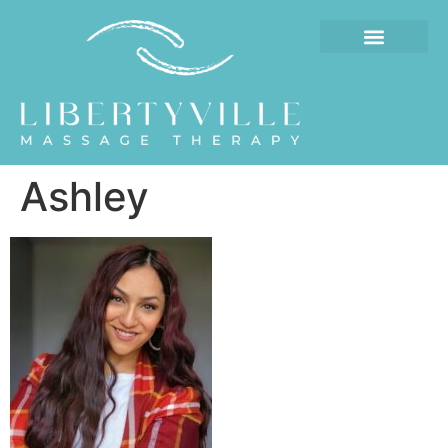
Ashley