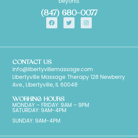
beyond.
(847) 680-0077
CONTACT US
info@libertyvillemassage.com
Libertyville Massage Therapy 128 Newberry
Ave., Libertyville, IL 60048
WORKING HOURS
MONDAY – FRIDAY: 9AM – 9PM
SATURDAY: 9AM-4PM
SUNDAY: 9AM-4PM