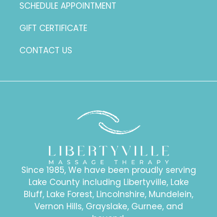
SCHEDULE APPOINTMENT
GIFT CERTIFICATE
CONTACT US
Since 1985, We have been proudly serving
Lake County including Libertyville, Lake
Bluff, Lake Forest, Lincolnshire, Mundelein,
Vernon Hills, Grayslake, Gurnee, and