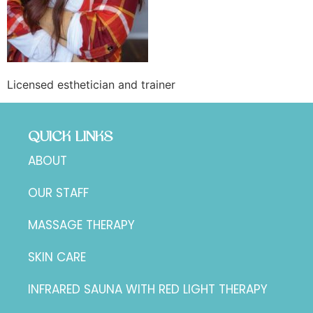
Licensed esthetician and trainer
QUICK LINKS
ABOUT
OUR STAFF
MASSAGE THERAPY
SKIN CARE
INFRARED SAUNA WITH RED LIGHT THERAPY