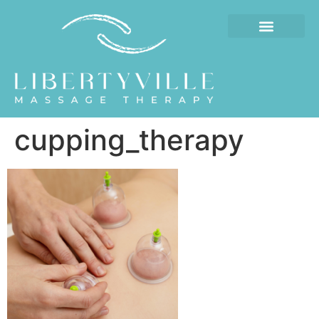
cupping_therapy