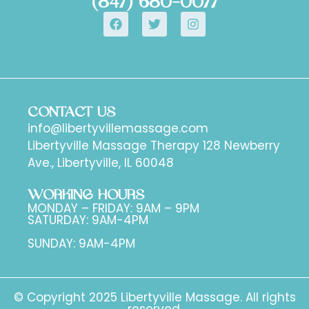
(847) 680-0077
CONTACT US
info@libertyvillemassage.com
Libertyville Massage Therapy 128 Newberry
Ave., Libertyville, IL 60048
WORKING HOURS
MONDAY – FRIDAY: 9AM – 9PM
SATURDAY: 9AM-4PM
SUNDAY: 9AM-4PM
© Copyright 2025 Libertyville Massage. All rights