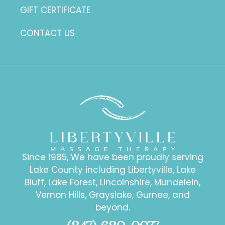
GIFT CERTIFICATE
CONTACT US
Since 1985, We have been proudly serving
Lake County including Libertyville, Lake
Bluff, Lake Forest, Lincolnshire, Mundelein,
Vernon Hills, Grayslake, Gurnee, and
beyond.