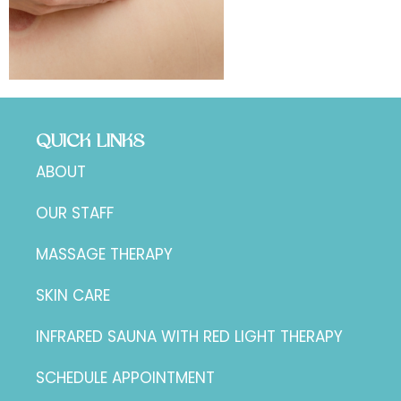
QUICK LINKS
ABOUT
OUR STAFF
MASSAGE THERAPY
SKIN CARE
INFRARED SAUNA WITH RED LIGHT THERAPY
SCHEDULE APPOINTMENT