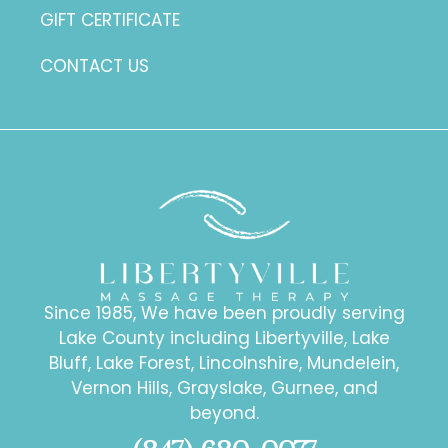
GIFT CERTIFICATE
CONTACT US
Since 1985, We have been proudly serving
Lake County including Libertyville, Lake
Bluff, Lake Forest, Lincolnshire, Mundelein,
Vernon Hills, Grayslake, Gurnee, and
beyond.