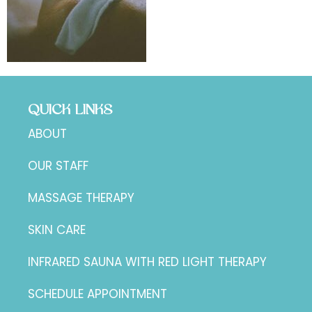
QUICK LINKS
ABOUT
OUR STAFF
MASSAGE THERAPY
SKIN CARE
INFRARED SAUNA WITH RED LIGHT THERAPY
SCHEDULE APPOINTMENT