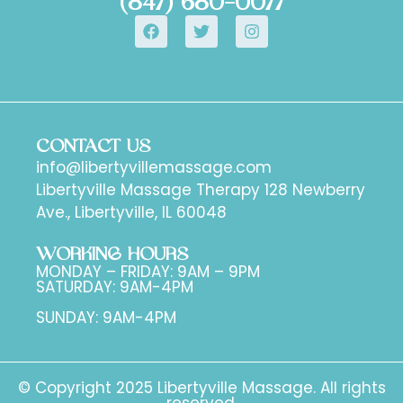
(847) 680-0077
CONTACT US
info@libertyvillemassage.com
Libertyville Massage Therapy 128 Newberry
Ave., Libertyville, IL 60048
WORKING HOURS
MONDAY – FRIDAY: 9AM – 9PM
SATURDAY: 9AM-4PM
SUNDAY: 9AM-4PM
© Copyright 2025 Libertyville Massage. All rights