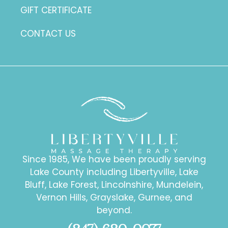
GIFT CERTIFICATE
CONTACT US
Since 1985, We have been proudly serving
Lake County including Libertyville, Lake
Bluff, Lake Forest, Lincolnshire, Mundelein,
Vernon Hills, Grayslake, Gurnee, and
beyond.