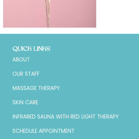
QUICK LINKS
ABOUT
OUR STAFF
MASSAGE THERAPY
SKIN CARE
INFRARED SAUNA WITH RED LIGHT THERAPY
SCHEDULE APPOINTMENT