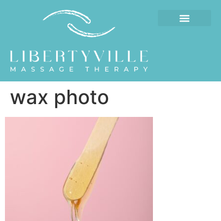
wax photo