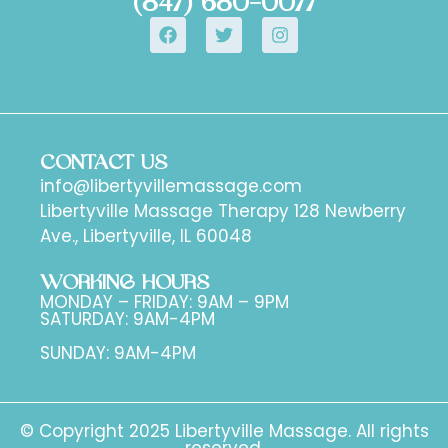
(847) 680-0077
CONTACT US
info@libertyvillemassage.com
Libertyville Massage Therapy 128 Newberry
Ave., Libertyville, IL 60048
WORKING HOURS
MONDAY – FRIDAY: 9AM – 9PM
SATURDAY: 9AM-4PM
SUNDAY: 9AM-4PM
© Copyright 2025 Libertyville Massage. All rights