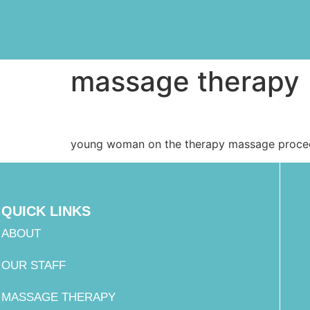
massage therapy
young woman on the therapy massage proce
QUICK LINKS
ABOUT
OUR STAFF
MASSAGE THERAPY