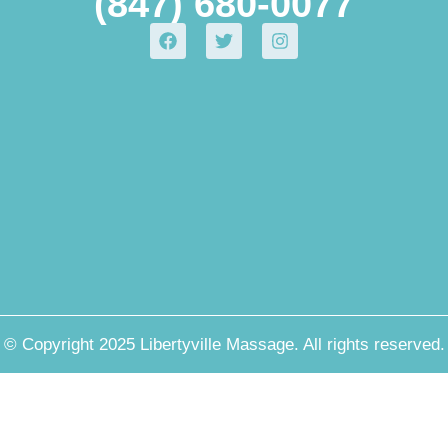
(847) 680-0077
© Copyright 2025 Libertyville Massage. All rights reserved.