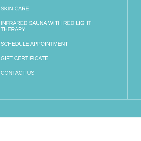
SKIN CARE
INFRARED SAUNA WITH RED LIGHT
THERAPY
SCHEDULE APPOINTMENT
GIFT CERTIFICATE
CONTACT US