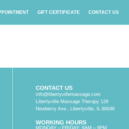
PPOINTMENT
GIFT CERTIFICATE
CONTACT US
CONTACT US
info@libertyvillemassage.com
Libertyville Massage Therapy 128
Newberry Ave., Libertyville, IL 60048
WORKING HOURS
MONDAY – FRIDAY: 9AM – 9PM