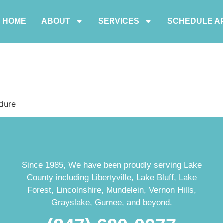
HOME
ABOUT
SERVICES
SCHEDULE A
dure
Since 1985, We have been proudly serving Lake
County including Libertyville, Lake Bluff, Lake
Forest, Lincolnshire, Mundelein, Vernon Hills,
Grayslake, Gurnee, and beyond.