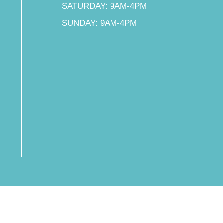
SATURDAY: 9AM-4PM
SUNDAY: 9AM-4PM