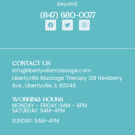
beyond.
(847) 680-0077
CONTACT US
info@libertyvillemassage.com
Libertyville Massage Therapy 128 Newberry
Ave., Libertyville, IL 60048
WORKING HOURS
MONDAY – FRIDAY: 9AM – 9PM
SATURDAY: 9AM-4PM
SUNDAY: 9AM-4PM