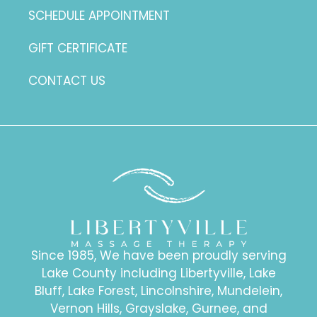
SCHEDULE APPOINTMENT
GIFT CERTIFICATE
CONTACT US
Since 1985, We have been proudly serving
Lake County including Libertyville, Lake
Bluff, Lake Forest, Lincolnshire, Mundelein,
Vernon Hills, Grayslake, Gurnee, and