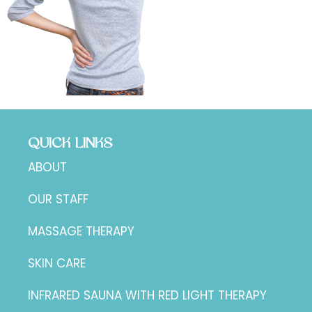
QUICK LINKS
ABOUT
OUR STAFF
MASSAGE THERAPY
SKIN CARE
INFRARED SAUNA WITH RED LIGHT THERAPY