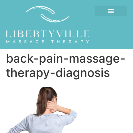
back-pain-massage-
therapy-diagnosis